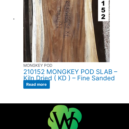
MONGKEY POD
210152 MONGKEY POD SLAB –
Kiln Dried ( KD ) – Fine Sanded
Read more