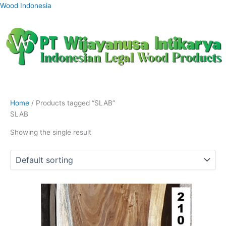
Skip
Wood Indonesia
to
content
Home
/ Products tagged “SLAB”
SLAB
Showing the single result