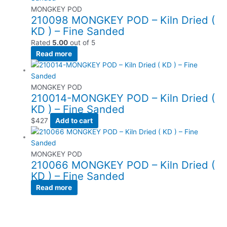
MONGKEY POD
210098 MONGKEY POD – Kiln Dried (
KD ) – Fine Sanded
Rated
5.00
out of 5
Read more
MONGKEY POD
210014-MONGKEY POD – Kiln Dried (
KD ) – Fine Sanded
$
427
Add to cart
MONGKEY POD
210066 MONGKEY POD – Kiln Dried (
KD ) – Fine Sanded
Read more