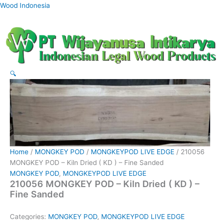
Skip
Wood Indonesia
to
content
🔍
Home
/
MONGKEY POD
/
MONGKEYPOD LIVE EDGE
/ 210056
MONGKEY POD – Kiln Dried ( KD ) – Fine Sanded
MONGKEY POD
,
MONGKEYPOD LIVE EDGE
210056 MONGKEY POD – Kiln Dried ( KD ) –
Fine Sanded
Categories:
MONGKEY POD
,
MONGKEYPOD LIVE EDGE