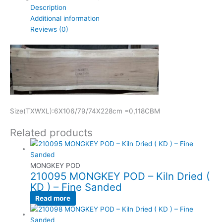
Description
Additional information
Reviews (0)
Size(TXWXL):6X106/79/74X228cm =0,118CBM
Related products
MONGKEY POD
210095 MONGKEY POD – Kiln Dried (
KD ) – Fine Sanded
Read more