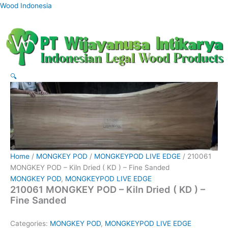
Skip
Wood Indonesia
to
content
🔍
Home
/
MONGKEY POD
/
MONGKEYPOD LIVE EDGE
/ 210061
MONGKEY POD – Kiln Dried ( KD ) – Fine Sanded
MONGKEY POD
,
MONGKEYPOD LIVE EDGE
210061 MONGKEY POD – Kiln Dried ( KD ) –
Fine Sanded
Categories:
MONGKEY POD
,
MONGKEYPOD LIVE EDGE