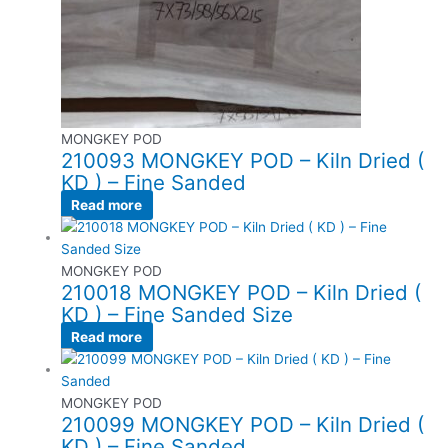
MONGKEY POD
210093 MONGKEY POD – Kiln Dried (
KD ) – Fine Sanded
Read more
MONGKEY POD
210018 MONGKEY POD – Kiln Dried (
KD ) – Fine Sanded Size
Read more
MONGKEY POD
210099 MONGKEY POD – Kiln Dried (
KD ) – Fine Sanded