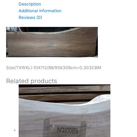
Description
Additional information
Reviews (0)
Size(TXWXL):10X112/88/95X308cm=0,303CBM
Related products