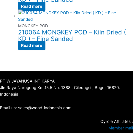
Read more
MONGKEY POD
210064 MONGKEY POD – Kiln Dried (
KD ) – Fine Sanded
Read more
PT WIJAYANUSA INTIKARYA
Jln Raya Narogong Km.15,5 No. 1388 , Cileungsi , Bogor 16820.
Indonesia
Email us: sales@wood-indonesia.com
Cyrcle Affiliates :
Member mail