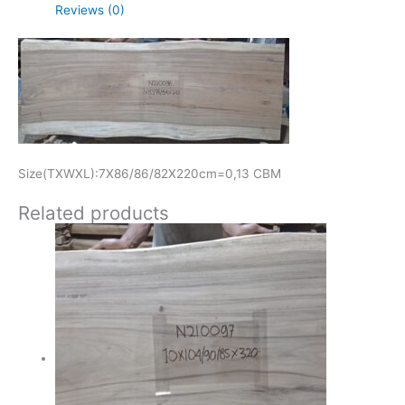
Reviews (0)
Size(TXWXL):7X86/86/82X220cm=0,13 CBM
Related products