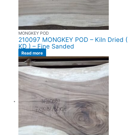
MONGKEY POD
210097 MONGKEY POD – Kiln Dried (
KD ) – Fine Sanded
Read more