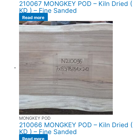
210067 MONGKEY POD – Kiln Dried (
KD ) – Fine Sanded
Read more
MONGKEY POD
210066 MONGKEY POD – Kiln Dried (
KD ) – Fine Sanded
Read more