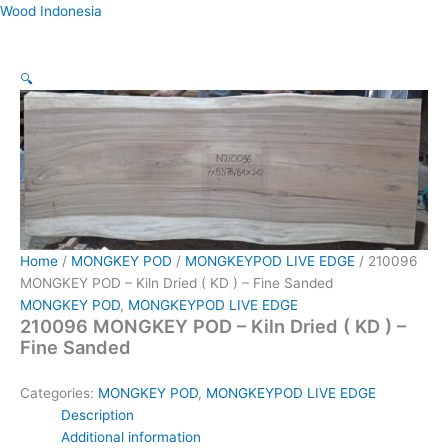
Skip
Wood Indonesia
to
content
🔍
Home
/
MONGKEY POD
/
MONGKEYPOD LIVE EDGE
/ 210096
MONGKEY POD – Kiln Dried ( KD ) – Fine Sanded
MONGKEY POD
,
MONGKEYPOD LIVE EDGE
210096 MONGKEY POD – Kiln Dried ( KD ) –
Fine Sanded
Categories:
MONGKEY POD
,
MONGKEYPOD LIVE EDGE
Description
Additional information