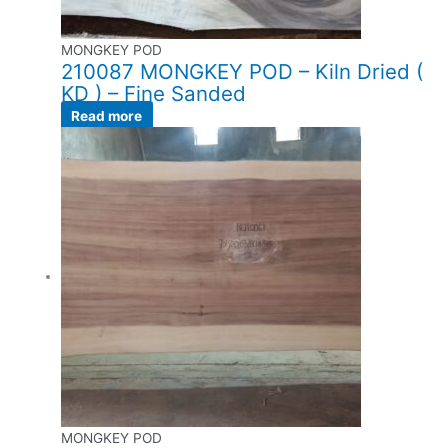
MONGKEY POD
210087 MONGKEY POD – Kiln Dried (
KD ) – Fine Sanded
Read more
MONGKEY POD