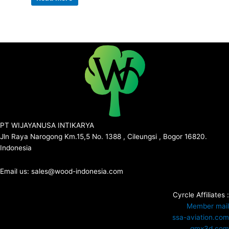
PT WIJAYANUSA INTIKARYA
Jln Raya Narogong Km.15,5 No. 1388 , Cileungsi , Bogor 16820.
Indonesia
Email us: sales@wood-indonesia.com
Cyrcle Affiliates :
Member mail
ssa-aviation.com
gmx3d.com