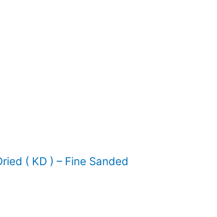
ied ( KD ) – Fine Sanded