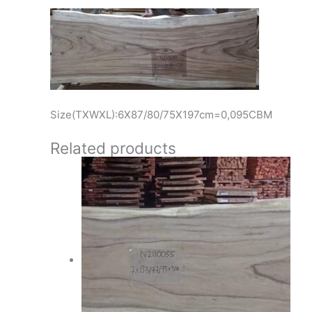
Size(TXWXL):6X87/80/75X197cm=0,095CBM
Related products