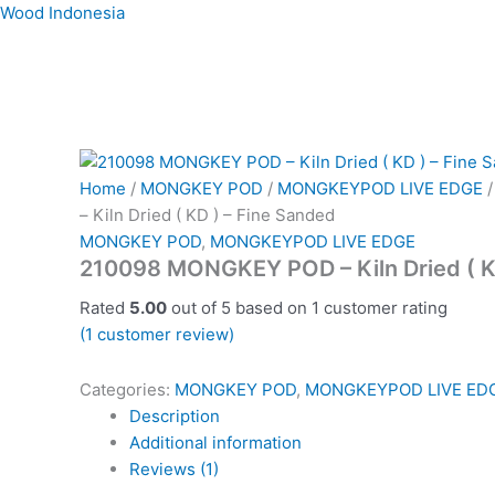
Skip
Wood Indonesia
to
content
Home
/
MONGKEY POD
/
MONGKEYPOD LIVE EDGE
/
– Kiln Dried ( KD ) – Fine Sanded
MONGKEY POD
,
MONGKEYPOD LIVE EDGE
210098 MONGKEY POD – Kiln Dried ( K
Rated
5.00
out of 5 based on
1
customer rating
(
1
customer review)
Categories:
MONGKEY POD
,
MONGKEYPOD LIVE ED
Description
Additional information
Reviews (1)