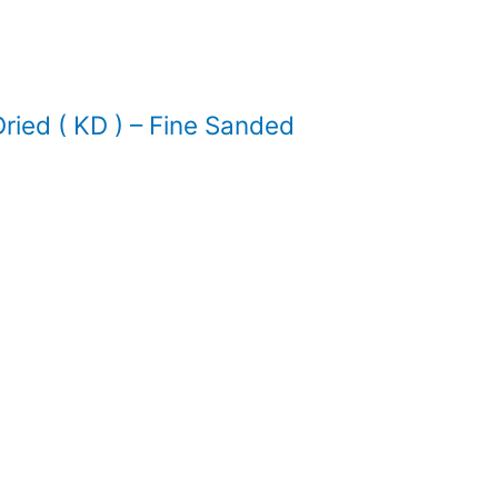
ied ( KD ) – Fine Sanded