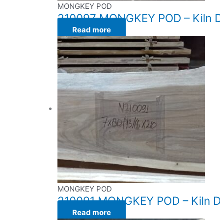
MONGKEY POD
210097 MONGKEY POD – Kiln Dr
Read more
MONGKEY POD
210091 MONGKEY POD – Kiln Dri
Read more