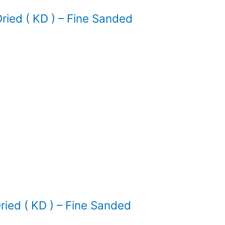
ied ( KD ) – Fine Sanded
ed ( KD ) – Fine Sanded