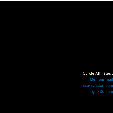
Cyrcle Affiliates :
Member mail
ssa-aviation.com
gmx3d.com