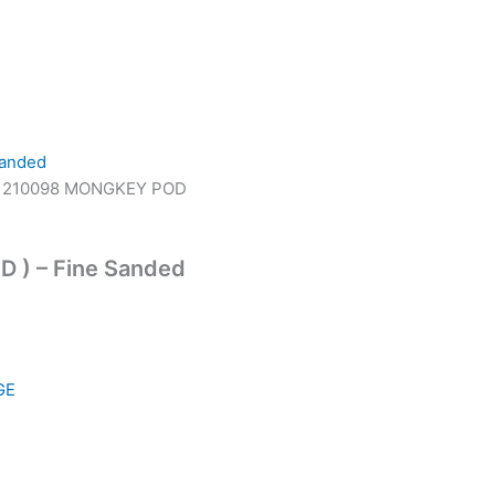
 210098 MONGKEY POD
D ) – Fine Sanded
GE