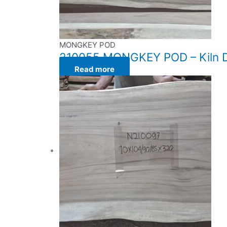
MONGKEY POD
210055 MONGKEY POD – Kiln Dr
Read more