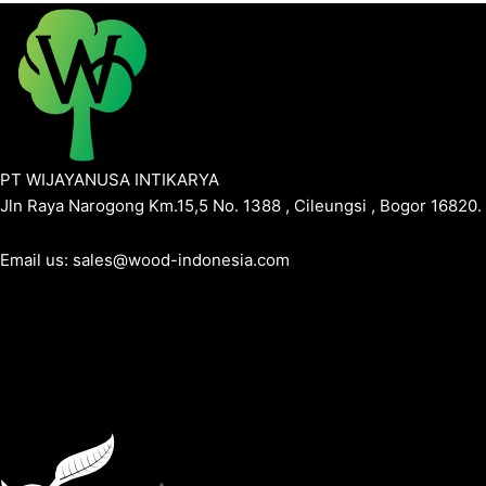
PT WIJAYANUSA INTIKARYA
Jln Raya Narogong Km.15,5 No. 1388 , Cileungsi , Bogor 16820.
Email us: sales@wood-indonesia.com