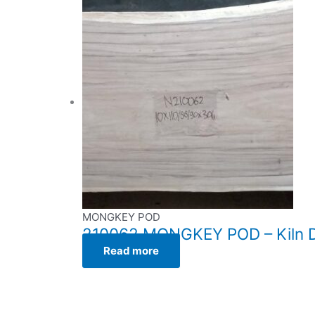
MONGKEY POD
210062 MONGKEY POD – Kiln Dr
Read more