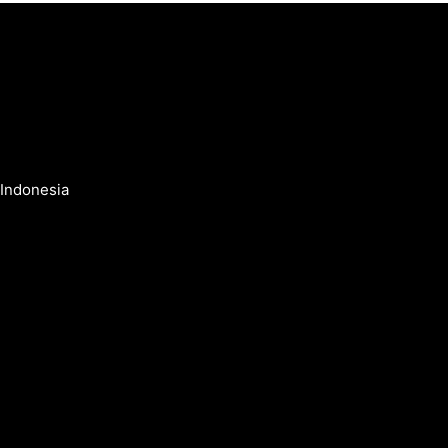
 Indonesia